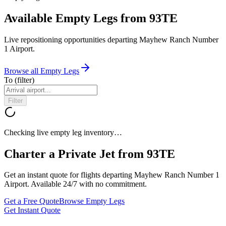
Available Empty Legs from 93TE
Live repositioning opportunities departing
Mayhew Ranch Number
1 Airport
.
Browse all Empty Legs
To
(filter)
Filter
Checking live empty leg inventory…
Charter a Private Jet from
93TE
Get an instant quote for flights departing
Mayhew Ranch Number 1
Airport
. Available 24/7 with no commitment.
Get a Free Quote
Browse Empty Legs
Get Instant Quote