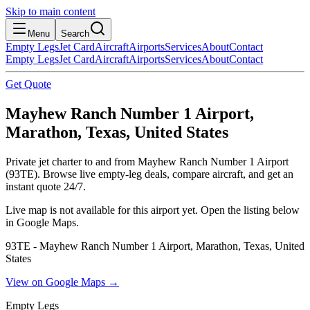
Skip to main content
Menu
Search
Empty Legs
Jet Card
Aircraft
Airports
Services
About
Contact
Empty Legs
Jet Card
Aircraft
Airports
Services
About
Contact
Get Quote
Mayhew Ranch Number 1 Airport,
Marathon, Texas, United States
Private jet charter to and from Mayhew Ranch Number 1 Airport
(93TE). Browse live empty-leg deals, compare aircraft, and get an
instant quote 24/7.
Live map is not available for this airport yet. Open the listing below
in Google Maps.
93TE - Mayhew Ranch Number 1 Airport, Marathon, Texas, United
States
View on Google Maps →
Empty Legs