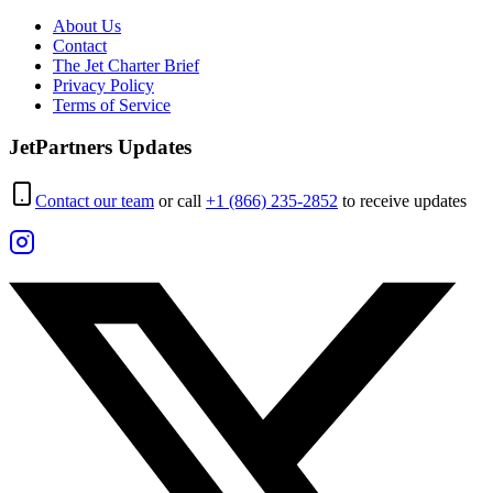
About Us
Contact
The Jet Charter Brief
Privacy Policy
Terms of Service
JetPartners Updates
Contact our team
or call
+1 (866) 235-2852
to receive updates