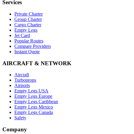
Services
Private Charter
Group Charter
Cargo Charter
Empty Legs
Jet Card
Popular Routes
Compare Providers
Instant Quote
AIRCRAFT & NETWORK
Aircraft
Turboprops
Airports
Empty Legs USA
Empty Legs Europe
Empty Legs Caribbean
Empty Legs Mexico
Empty Legs Canada
Safety
Company