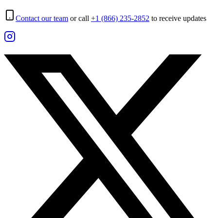
Contact our team
or call
+1 (866) 235-2852
to receive updates