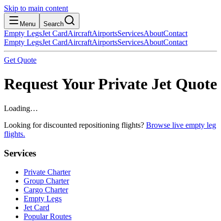
Skip to main content
Menu
Search
Empty Legs
Jet Card
Aircraft
Airports
Services
About
Contact
Empty Legs
Jet Card
Aircraft
Airports
Services
About
Contact
Get Quote
Request Your Private Jet Quote
Loading…
Looking for discounted repositioning flights?
Browse live empty leg
flights.
Services
Private Charter
Group Charter
Cargo Charter
Empty Legs
Jet Card
Popular Routes