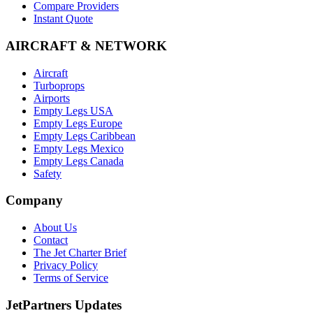
Compare Providers
Instant Quote
AIRCRAFT & NETWORK
Aircraft
Turboprops
Airports
Empty Legs USA
Empty Legs Europe
Empty Legs Caribbean
Empty Legs Mexico
Empty Legs Canada
Safety
Company
About Us
Contact
The Jet Charter Brief
Privacy Policy
Terms of Service
JetPartners Updates