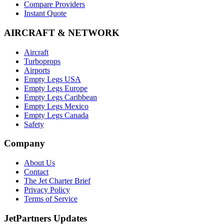
Compare Providers
Instant Quote
AIRCRAFT & NETWORK
Aircraft
Turboprops
Airports
Empty Legs USA
Empty Legs Europe
Empty Legs Caribbean
Empty Legs Mexico
Empty Legs Canada
Safety
Company
About Us
Contact
The Jet Charter Brief
Privacy Policy
Terms of Service
JetPartners Updates