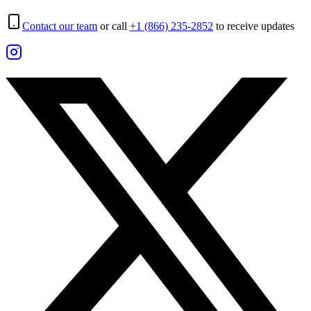
Contact our team
or call
+1 (866) 235-2852
to receive updates