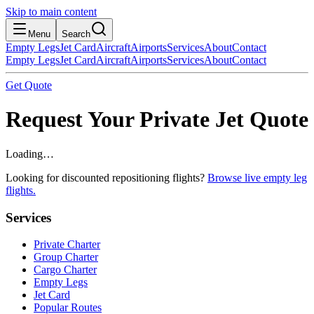
Skip to main content
Menu
Search
Empty Legs
Jet Card
Aircraft
Airports
Services
About
Contact
Empty Legs
Jet Card
Aircraft
Airports
Services
About
Contact
Get Quote
Request Your Private Jet Quote
Loading…
Looking for discounted repositioning flights?
Browse live empty leg
flights.
Services
Private Charter
Group Charter
Cargo Charter
Empty Legs
Jet Card
Popular Routes