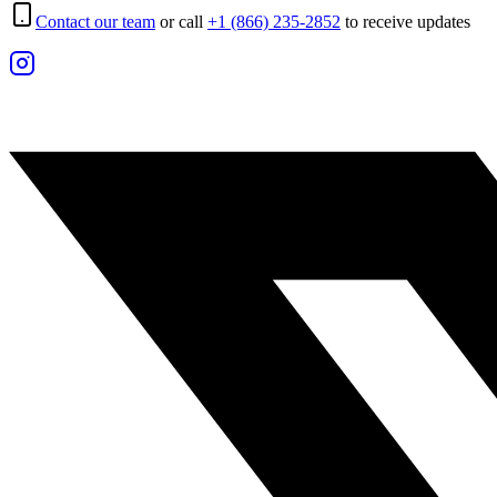
Contact our team
or call
+1 (866) 235-2852
to receive updates