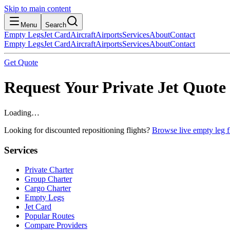
Skip to main content
Menu
Search
Empty Legs
Jet Card
Aircraft
Airports
Services
About
Contact
Empty Legs
Jet Card
Aircraft
Airports
Services
About
Contact
Get Quote
Request Your Private Jet Quote
Loading…
Looking for discounted repositioning flights?
Browse live empty leg fl
Services
Private Charter
Group Charter
Cargo Charter
Empty Legs
Jet Card
Popular Routes
Compare Providers