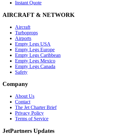
Instant Quote
AIRCRAFT & NETWORK
Aircraft
Turboprops
Airports
Empty Legs USA
Empty Legs Europe
Empty Legs Caribbean
Empty Legs Mexico
Empty Legs Canada
Safety
Company
About Us
Contact
The Jet Charter Brief
Privacy Policy
Terms of Service
JetPartners Updates