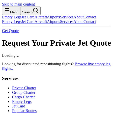
Skip to main content
Menu
Search
Empty Legs
Jet Card
Aircraft
Airports
Services
About
Contact
Empty Legs
Jet Card
Aircraft
Airports
Services
About
Contact
Get Quote
Request Your Private Jet Quote
Loading…
Looking for discounted repositioning flights?
Browse live empty leg
flights.
Services
Private Charter
Group Charter
Cargo Charter
Empty Legs
Jet Card
Popular Routes