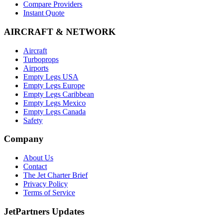
Compare Providers
Instant Quote
AIRCRAFT & NETWORK
Aircraft
Turboprops
Airports
Empty Legs USA
Empty Legs Europe
Empty Legs Caribbean
Empty Legs Mexico
Empty Legs Canada
Safety
Company
About Us
Contact
The Jet Charter Brief
Privacy Policy
Terms of Service
JetPartners Updates