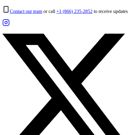
Contact our team
or call
+1 (866) 235-2852
to receive updates