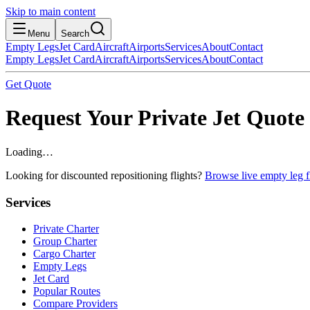
Skip to main content
Menu
Search
Empty Legs
Jet Card
Aircraft
Airports
Services
About
Contact
Empty Legs
Jet Card
Aircraft
Airports
Services
About
Contact
Get Quote
Request Your Private Jet Quote
Loading…
Looking for discounted repositioning flights?
Browse live empty leg fl
Services
Private Charter
Group Charter
Cargo Charter
Empty Legs
Jet Card
Popular Routes
Compare Providers