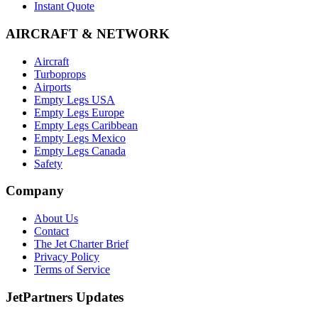
Instant Quote
AIRCRAFT & NETWORK
Aircraft
Turboprops
Airports
Empty Legs USA
Empty Legs Europe
Empty Legs Caribbean
Empty Legs Mexico
Empty Legs Canada
Safety
Company
About Us
Contact
The Jet Charter Brief
Privacy Policy
Terms of Service
JetPartners Updates