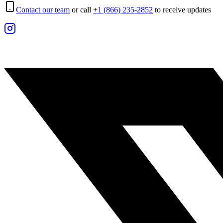
Contact our team
or call
+1 (866) 235-2852
to receive updates