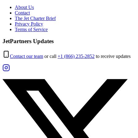
About Us
Contact
The Jet Charter Brief
Privacy Policy
Terms of Service
JetPartners Updates
Contact our team
or call
+1 (866) 235-2852
to receive updates