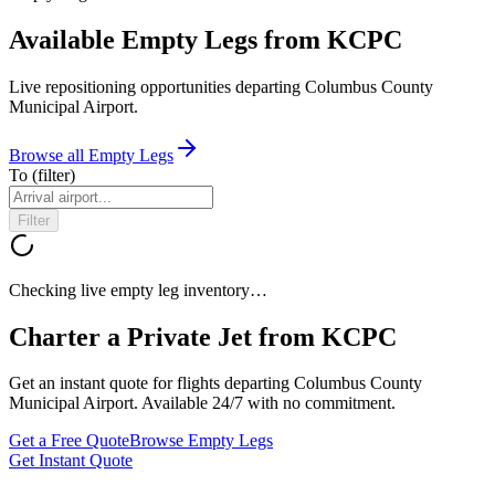
Available Empty Legs from KCPC
Live repositioning opportunities departing
Columbus County
Municipal Airport
.
Browse all Empty Legs
To
(filter)
Filter
Checking live empty leg inventory…
Charter a Private Jet from
KCPC
Get an instant quote for flights departing
Columbus County
Municipal Airport
. Available 24/7 with no commitment.
Get a Free Quote
Browse Empty Legs
Get Instant Quote