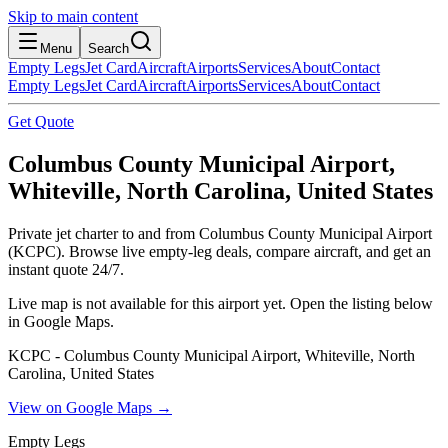
Skip to main content
Menu
Search
Empty Legs
Jet Card
Aircraft
Airports
Services
About
Contact
Empty Legs
Jet Card
Aircraft
Airports
Services
About
Contact
Get Quote
Columbus County Municipal Airport,
Whiteville, North Carolina, United States
Private jet charter to and from Columbus County Municipal Airport
(KCPC). Browse live empty-leg deals, compare aircraft, and get an
instant quote 24/7.
Live map is not available for this airport yet. Open the listing below
in Google Maps.
KCPC - Columbus County Municipal Airport, Whiteville, North
Carolina, United States
View on Google Maps →
Empty Legs