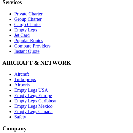
Services
Private Charter
Group Charter
Cargo Charter
Empty Legs
Jet Card
Popular Routes
Compare Providers
Instant Quote
AIRCRAFT & NETWORK
Aircraft
Turboprops
Airports
Empty Legs USA
Empty Legs Europe
Empty Legs Caribbean
Empty Legs Mexico
Empty Legs Canada
Safety
Company