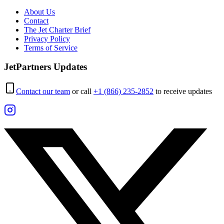
About Us
Contact
The Jet Charter Brief
Privacy Policy
Terms of Service
JetPartners Updates
Contact our team
or call
+1 (866) 235-2852
to receive updates