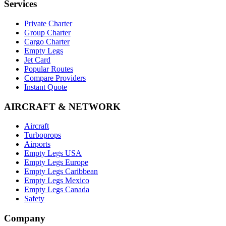
Services
Private Charter
Group Charter
Cargo Charter
Empty Legs
Jet Card
Popular Routes
Compare Providers
Instant Quote
AIRCRAFT & NETWORK
Aircraft
Turboprops
Airports
Empty Legs USA
Empty Legs Europe
Empty Legs Caribbean
Empty Legs Mexico
Empty Legs Canada
Safety
Company