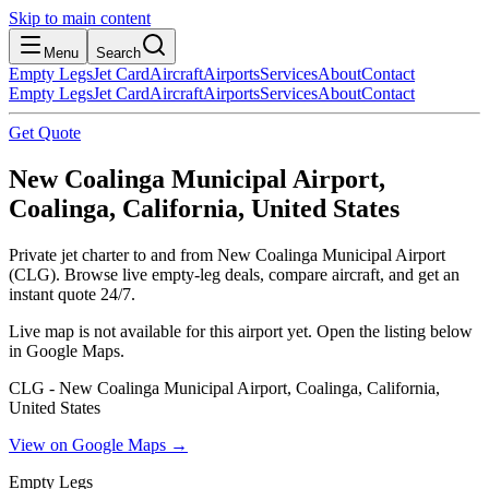
Skip to main content
Menu
Search
Empty Legs
Jet Card
Aircraft
Airports
Services
About
Contact
Empty Legs
Jet Card
Aircraft
Airports
Services
About
Contact
Get Quote
New Coalinga Municipal Airport,
Coalinga, California, United States
Private jet charter to and from New Coalinga Municipal Airport
(CLG). Browse live empty-leg deals, compare aircraft, and get an
instant quote 24/7.
Live map is not available for this airport yet. Open the listing below
in Google Maps.
CLG - New Coalinga Municipal Airport, Coalinga, California,
United States
View on Google Maps →
Empty Legs