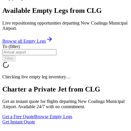
Available Empty Legs from CLG
Live repositioning opportunities departing
New Coalinga Municipal
Airport
.
Browse all Empty Legs
To
(filter)
Filter
Checking live empty leg inventory…
Charter a Private Jet from
CLG
Get an instant quote for flights departing
New Coalinga Municipal
Airport
. Available 24/7 with no commitment.
Get a Free Quote
Browse Empty Legs
Get Instant Quote